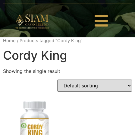
Home
/ Products tagged “Cordy King”
Cordy King
Showing the single result