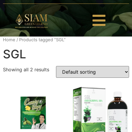
Home
/ Products tagged “SGL”
SGL
Showing all 2 results